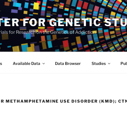
TER FOR GENETIC ST
als for Research on the Genetics of Addiction
s
Available Data
Data Browser
Studies
Pub
OR METHAMPHETAMINE USE DISORDER (KMD); CT