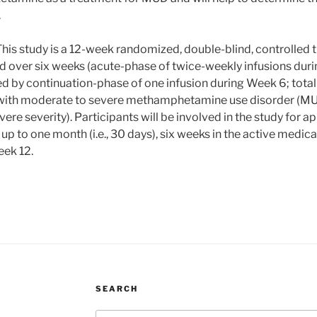
.
his study is a 12-week randomized, double-blind, controlled 
d over six weeks (acute-phase of twice-weekly infusions duri
d by continuation-phase of one infusion during Week 6; total o
s with moderate to severe methamphetamine use disorder (MUD
ere severity). Participants will be involved in the study for 
 up to one month (i.e., 30 days), six weeks in the active medic
eek 12.
SEARCH
Search