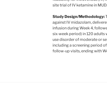
site trial of IV ketamine in MUD
Study Design/Methodology:
T
against IV midazolam, delivere
infusion during Week 4, followe
six-week period) in 120 adult
use disorder of moderate or sev
including a screening period of
follow-up visits, ending with W