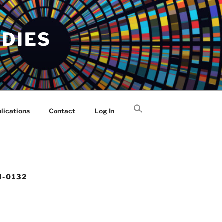
UDIES
lications
Contact
Log In
N-0132