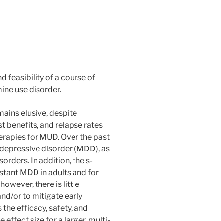
d feasibility of a course of
ne use disorder.
ins elusive, despite
 benefits, and relapse rates
rapies for MUD. Over the past
 depressive disorder (MDD), as
orders. In addition, the s-
stant MDD in adults and for
owever, there is little
nd/or to mitigate early
he efficacy, safety, and
effect size for a larger, multi-