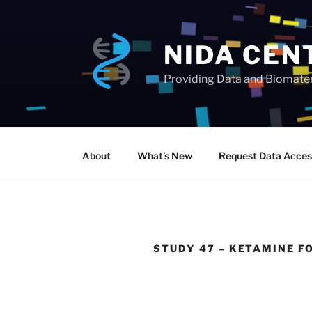
Skip
to
content
NIDA CEN
Providing Data and Biomateri
About
What’s New
Request Data Acces
STUDY 47 – KETAMINE F