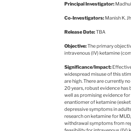
Principal Investigator:
Madhuka
Co-Investigators:
Manish K. J
Release Date:
TBA
Objective:
The primary objective
intravenous (IV) ketamine (co
Significance/Impact:
Effectiv
widespread misuse of this stim
are high. There are currently
20 years, robust evidence has 
well as promising evidence for 
enantiomer of ketamine (esket
depressive symptoms in adults w
research on ketamine for MUD, 
withdrawal symptoms from regu
feasibility for intravenous (IV)