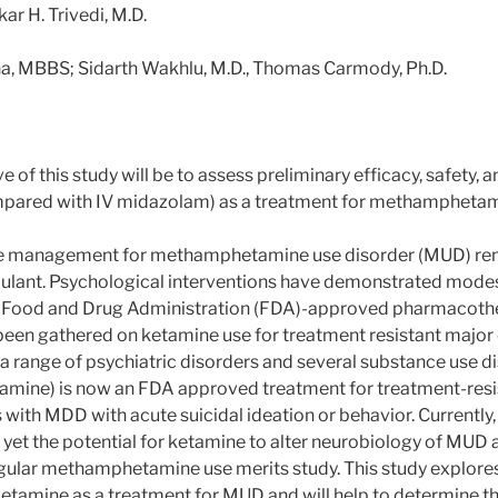
r H. Trivedi, M.D.
ha, MBBS; Sidarth Wakhlu, M.D., Thomas Carmody, Ph.D.
 of this study will be to assess preliminary efficacy, safety, an
mpared with IV midazolam) as a treatment for methamphetami
e management for methamphetamine use disorder (MUD) rema
ulant. Psychological interventions have demonstrated modest
 no Food and Drug Administration (FDA)-approved pharmacothe
been gathered on ketamine use for treatment resistant major
a range of psychiatric disorders and several substance use dis
amine) is now an FDA approved treatment for treatment-resi
ith MDD with acute suicidal ideation or behavior. Currently, h
yet the potential for ketamine to alter neurobiology of MUD a
lar methamphetamine use merits study. This study explores t
 ketamine as a treatment for MUD and will help to determine the 