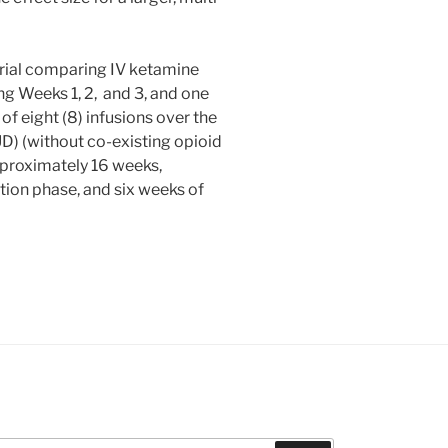
trial comparing IV ketamine
ng Weeks 1, 2, and 3, and one
f eight (8) infusions over the
) (without co-existing opioid
approximately 16 weeks,
ation phase, and six weeks of