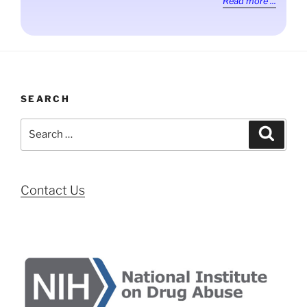
Read more ...
SEARCH
Search
Search
for:
Contact Us