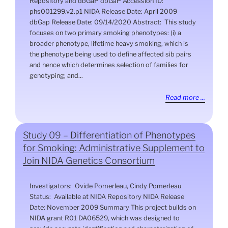
Repository and dbGaP dbGaP Accession ID:
phs001299.v2.p1 NIDA Release Date: April 2009
dbGap Release Date: 09/14/2020 Abstract: This study
focuses on two primary smoking phenotypes: (i) a
broader phenotype, lifetime heavy smoking, which is
the phenotype being used to define affected sib pairs
and hence which determines selection of families for
genotyping; and...
Read more ...
Study 09 – Differentiation of Phenotypes
for Smoking: Administrative Supplement to
Join NIDA Genetics Consortium
Investigators: Ovide Pomerleau, Cindy Pomerleau
Status: Available at NIDA Repository NIDA Release
Date: November 2009 Summary This project builds on
NIDA grant R01 DA06529, which was designed to