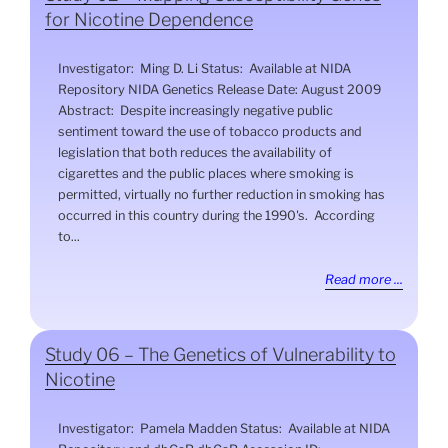
for Nicotine Dependence
Investigator: Ming D. Li Status: Available at NIDA
Repository NIDA Genetics Release Date: August 2009
Abstract: Despite increasingly negative public
sentiment toward the use of tobacco products and
legislation that both reduces the availability of
cigarettes and the public places where smoking is
permitted, virtually no further reduction in smoking has
occurred in this country during the 1990's. According
to...
Read more ...
Study 06 – The Genetics of Vulnerability to
Nicotine
Investigator: Pamela Madden Status: Available at NIDA