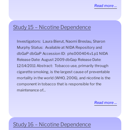
Read more ...
Study 15 – Nicotine Dependence
Investigators: Laura Bierut, Naomi Breslau, Sharon
Murphy Status: Available at NIDA Repository and
dbGaP dbGaP Accession ID: phs000404.v1.p1 NIDA
Release Date: August 2009 dbGap Release Date:
12/14/2011 Abstract: Tobacco use, primarily through
cigarette smoking, is the largest cause of preventable
mortality in the world (WHO, 2006), and nicotine is the
component in tobacco that is responsible for the
maintenance of...
Read more ...
Study 16 – Nicotine Dependence