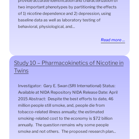
provide accurate identification and characterization of
two important phenotypes by partitioning the effects
of 1) nicotine dependence and 2) depression, using
baseline data as well as laboratory testing of
behavioral, physiological, and...
Read more ...
Study 10 – Pharmacokinetics of Nicotine in
Twins
Investigator: Gary E. Swan (SRI International) Status:
Available at NIDA Repository NIDA Release Date: April
2015 Abstract: Despite the best efforts to date, 46
million people still smoke, and, people die from
tobacco-related illness annually; the estimated
smoking-related cost to the economy is $72 billion
annually. The question remains why some people
smoke and not others. The proposed research plan...