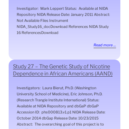
Investigator: Mark Leppert Status: Available at NIDA
Repository NIDA Release Date: January 2011 Abstract:
Not Available Files Instrument
NIDA_Study16_docDownload References NIDA Study
16 ReferencesDownload
Read more ...
Study 27 – The Genetic Study of Nicotine
Dependence in African Americans (AAND)
Investigators: Laura Bierut, Ph.D. (Washington
University School of Medicine), Eric Johnson, Ph.D.
(Research Trangle Institute International) Status:
Available at NIDA Repository and dbGaP dbGaP
Accession ID: phs000813.v1.p1 NIDA Release Date:
October 2014 dbGap Release Date: 10/23/2015
Abstract: The overarching goal of this project is to