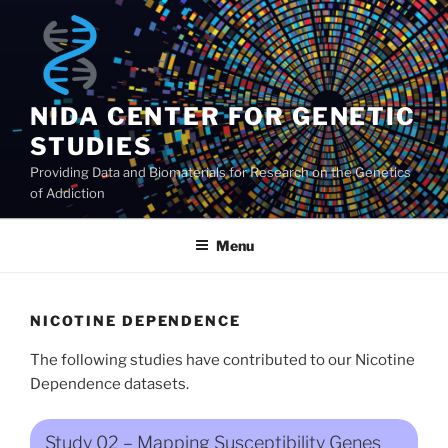
Skip
to
content
NIDA CENTER FOR GENETIC
STUDIES
Providing Data and Biomaterials for Research on the Genetics
of Addiction
Menu
NICOTINE DEPENDENCE
The following studies have contributed to our Nicotine
Dependence datasets.
Study 02 – Mapping Susceptibility Genes