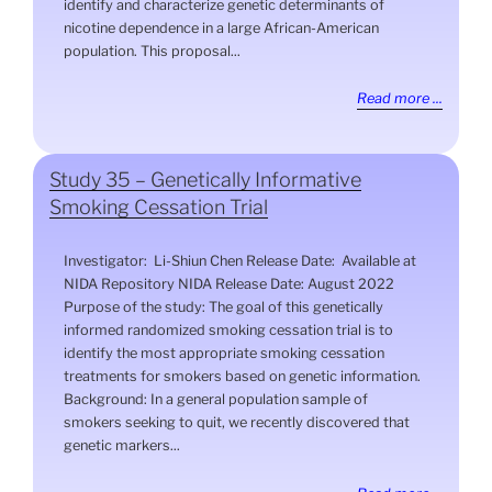
identify and characterize genetic determinants of
nicotine dependence in a large African-American
population. This proposal...
Read more ...
Study 35 – Genetically Informative
Smoking Cessation Trial
Investigator: Li-Shiun Chen Release Date: Available at
NIDA Repository NIDA Release Date: August 2022
Purpose of the study: The goal of this genetically
informed randomized smoking cessation trial is to
identify the most appropriate smoking cessation
treatments for smokers based on genetic information.
Background: In a general population sample of
smokers seeking to quit, we recently discovered that
genetic markers...