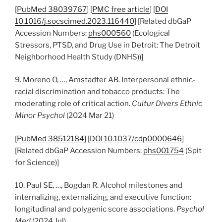
[
PubMed 38039767
] [
PMC free article
] [
DOI
10.1016/j.socscimed.2023.116440
] [Related dbGaP
Accession Numbers:
phs000560
(Ecological
Stressors, PTSD, and Drug Use in Detroit: The Detroit
Neighborhood Health Study (DNHS))]
9. Moreno O, …, Amstadter AB. Interpersonal ethnic-
racial discrimination and tobacco products: The
moderating role of critical action.
Cultur Divers Ethnic
Minor Psychol
(2024 Mar 21)
[
PubMed 38512184
] [
DOI 10.1037/cdp0000646
]
[Related dbGaP Accession Numbers:
phs001754
(Spit
for Science)]
10. Paul SE, …, Bogdan R. Alcohol milestones and
internalizing, externalizing, and executive function:
longitudinal and polygenic score associations.
Psychol
Med
(2024 Jul)