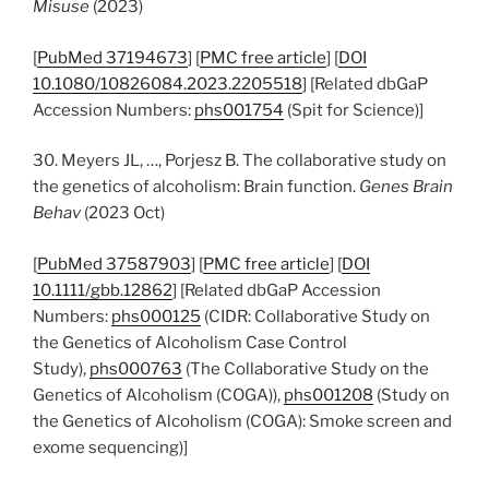
Misuse
(2023)
[
PubMed 37194673
] [
PMC free article
] [
DOI
10.1080/10826084.2023.2205518
] [Related dbGaP
Accession Numbers:
phs001754
(Spit for Science)]
30. Meyers JL, …, Porjesz B. The collaborative study on
the genetics of alcoholism: Brain function.
Genes Brain
Behav
(2023 Oct)
[
PubMed 37587903
] [
PMC free article
] [
DOI
10.1111/gbb.12862
] [Related dbGaP Accession
Numbers:
phs000125
(CIDR: Collaborative Study on
the Genetics of Alcoholism Case Control
Study),
phs000763
(The Collaborative Study on the
Genetics of Alcoholism (COGA)),
phs001208
(Study on
the Genetics of Alcoholism (COGA): Smoke screen and
exome sequencing)]