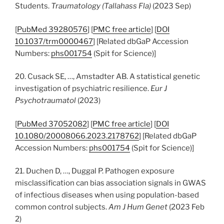
Students.
Traumatology (Tallahass Fla)
(2023 Sep)
[
PubMed 39280576
] [
PMC free article
] [
DOI
10.1037/trm0000467
] [Related dbGaP Accession
Numbers:
phs001754
(Spit for Science)]
20. Cusack SE, …, Amstadter AB. A statistical genetic
investigation of psychiatric resilience.
Eur J
Psychotraumatol
(2023)
[
PubMed 37052082
] [
PMC free article
] [
DOI
10.1080/20008066.2023.2178762
] [Related dbGaP
Accession Numbers:
phs001754
(Spit for Science)]
21. Duchen D, …, Duggal P. Pathogen exposure
misclassification can bias association signals in GWAS
of infectious diseases when using population-based
common control subjects.
Am J Hum Genet
(2023 Feb
2)