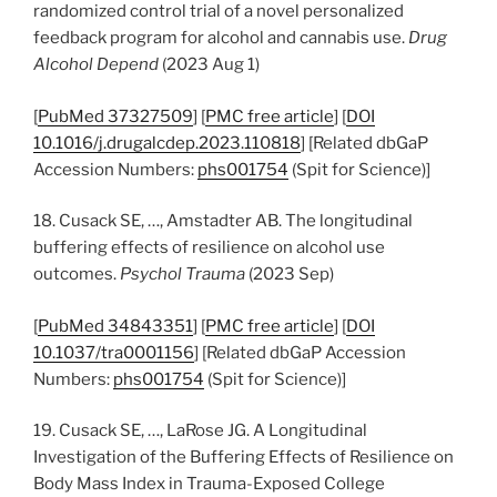
randomized control trial of a novel personalized
feedback program for alcohol and cannabis use.
Drug
Alcohol Depend
(2023 Aug 1)
[
PubMed 37327509
] [
PMC free article
] [
DOI
10.1016/j.drugalcdep.2023.110818
] [Related dbGaP
Accession Numbers:
phs001754
(Spit for Science)]
18. Cusack SE, …, Amstadter AB. The longitudinal
buffering effects of resilience on alcohol use
outcomes.
Psychol Trauma
(2023 Sep)
[
PubMed 34843351
] [
PMC free article
] [
DOI
10.1037/tra0001156
] [Related dbGaP Accession
Numbers:
phs001754
(Spit for Science)]
19. Cusack SE, …, LaRose JG. A Longitudinal
Investigation of the Buffering Effects of Resilience on
Body Mass Index in Trauma-Exposed College