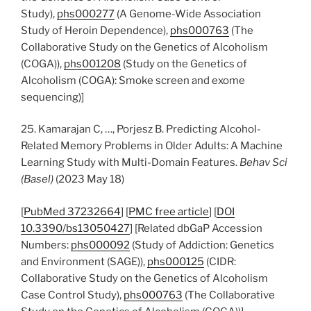
Study),
phs000277
(A Genome-Wide Association
Study of Heroin Dependence),
phs000763
(The
Collaborative Study on the Genetics of Alcoholism
(COGA)),
phs001208
(Study on the Genetics of
Alcoholism (COGA): Smoke screen and exome
sequencing)]
25. Kamarajan C, …, Porjesz B. Predicting Alcohol-
Related Memory Problems in Older Adults: A Machine
Learning Study with Multi-Domain Features.
Behav Sci
(Basel)
(2023 May 18)
[
PubMed 37232664
] [
PMC free article
] [
DOI
10.3390/bs13050427
] [Related dbGaP Accession
Numbers:
phs000092
(Study of Addiction: Genetics
and Environment (SAGE)),
phs000125
(CIDR:
Collaborative Study on the Genetics of Alcoholism
Case Control Study),
phs000763
(The Collaborative