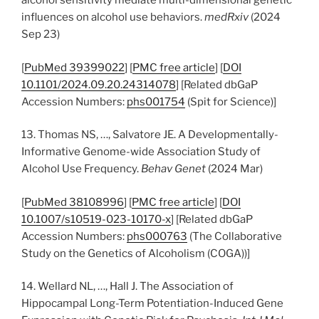
alcohol sensitivity mediate multi-dimensional genetic
influences on alcohol use behaviors.
medRxiv
(2024
Sep 23)
[
PubMed 39399022
] [
PMC free article
] [
DOI
10.1101/2024.09.20.24314078
] [Related dbGaP
Accession Numbers:
phs001754
(Spit for Science)]
13. Thomas NS, …, Salvatore JE. A Developmentally-
Informative Genome-wide Association Study of
Alcohol Use Frequency.
Behav Genet
(2024 Mar)
[
PubMed 38108996
] [
PMC free article
] [
DOI
10.1007/s10519-023-10170-x
] [Related dbGaP
Accession Numbers:
phs000763
(The Collaborative
Study on the Genetics of Alcoholism (COGA))]
14. Wellard NL, …, Hall J. The Association of
Hippocampal Long-Term Potentiation-Induced Gene