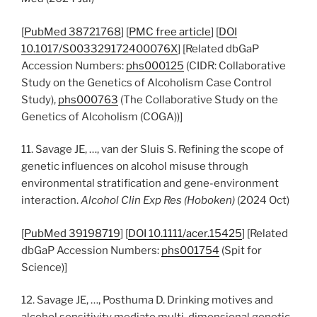
[
PubMed 38721768
] [
PMC free article
] [
DOI
10.1017/S003329172400076X
] [Related dbGaP
Accession Numbers:
phs000125
(CIDR: Collaborative
Study on the Genetics of Alcoholism Case Control
Study),
phs000763
(The Collaborative Study on the
Genetics of Alcoholism (COGA))]
11. Savage JE, …, van der Sluis S. Refining the scope of
genetic influences on alcohol misuse through
environmental stratification and gene-environment
interaction.
Alcohol Clin Exp Res (Hoboken)
(2024 Oct)
[
PubMed 39198719
] [
DOI 10.1111/acer.15425
] [Related
dbGaP Accession Numbers:
phs001754
(Spit for
Science)]
12. Savage JE, …, Posthuma D. Drinking motives and