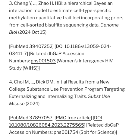
3. Cheng Y, …, Zhao H. HBI: a hierarchical Bayesian
interaction model to estimate cell-type-specific
methylation quantitative trait loci incorporating priors
from cell-sorted bisulfite sequencing data.
Genome
Biol
(2024 Oct 15)
[
PubMed 39407252
] [
DOI 10.1186/s13059-024-
03411-7
] [Related dbGaP Accession
Numbers:
phs001503
(Women’s Interagency HIV
Study (WIHS))]
4. Choi M, …, Dick DM. Initial Results from a New
College Substance Use Prevention Program Targeting
Externalizing and Internalizing Traits.
Subst Use
Misuse
(2024)
[
PubMed 37897057
] [
PMC free article
] [
DOI
10.1080/10826084.2023.2275565
] [Related dbGaP
Accession Numbers:
phs001754
(Spit for Science)]