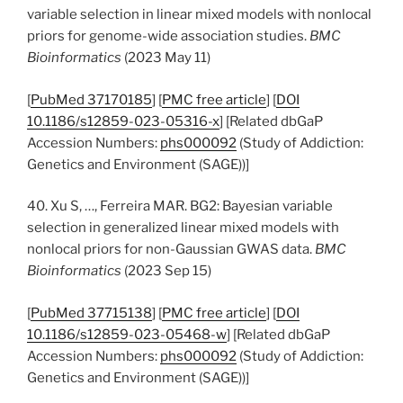
variable selection in linear mixed models with nonlocal
priors for genome-wide association studies.
BMC
Bioinformatics
(2023 May 11)
[
PubMed 37170185
] [
PMC free article
] [
DOI
10.1186/s12859-023-05316-x
] [Related dbGaP
Accession Numbers:
phs000092
(Study of Addiction:
Genetics and Environment (SAGE))]
40. Xu S, …, Ferreira MAR. BG2: Bayesian variable
selection in generalized linear mixed models with
nonlocal priors for non-Gaussian GWAS data.
BMC
Bioinformatics
(2023 Sep 15)
[
PubMed 37715138
] [
PMC free article
] [
DOI
10.1186/s12859-023-05468-w
] [Related dbGaP
Accession Numbers:
phs000092
(Study of Addiction:
Genetics and Environment (SAGE))]