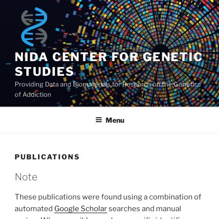
Skip
to
content
NIDA CENTER FOR GENETIC
STUDIES
Providing Data and Biomaterials for Research on the Genetics
of Addiction
Menu
PUBLICATIONS
Note
These publications were found using a combination of
automated
Google Scholar
searches and manual