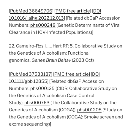
[
PubMed 36649706
] [
PMC free article
] [
DOI
10.1016/j.ajhg.2022.12.013
] [Related dbGaP Accession
Numbers:
phs000248
(Genetic Determinants of Viral
Clearance in HCV-Infected Populations)]
22. Gameiro-Ros I, …, Hart RP. 5. Collaborative Study on
the Genetics of Alcoholism: Functional
genomics.
Genes Brain Behav
(2023 Oct)
[
PubMed 37533187
] [
PMC free article
] [
DOI
10.1111/gbb.12855
] [Related dbGaP Accession
Numbers:
phs000125
(CIDR: Collaborative Study on
the Genetics of Alcoholism Case Control
Study),
phs000763
(The Collaborative Study on the
Genetics of Alcoholism (COGA)),
phs001208
(Study on
the Genetics of Alcoholism (COGA): Smoke screen and
exome sequencing)]