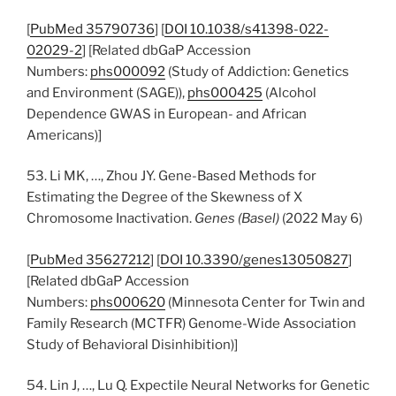
[
PubMed 35790736
] [
DOI 10.1038/s41398-022-
02029-2
] [Related dbGaP Accession
Numbers:
phs000092
(Study of Addiction: Genetics
and Environment (SAGE)),
phs000425
(Alcohol
Dependence GWAS in European- and African
Americans)]
53. Li MK, …, Zhou JY. Gene-Based Methods for
Estimating the Degree of the Skewness of X
Chromosome Inactivation.
Genes (Basel)
(2022 May 6)
[
PubMed 35627212
] [
DOI 10.3390/genes13050827
]
[Related dbGaP Accession
Numbers:
phs000620
(Minnesota Center for Twin and
Family Research (MCTFR) Genome-Wide Association
Study of Behavioral Disinhibition)]
54. Lin J, …, Lu Q. Expectile Neural Networks for Genetic