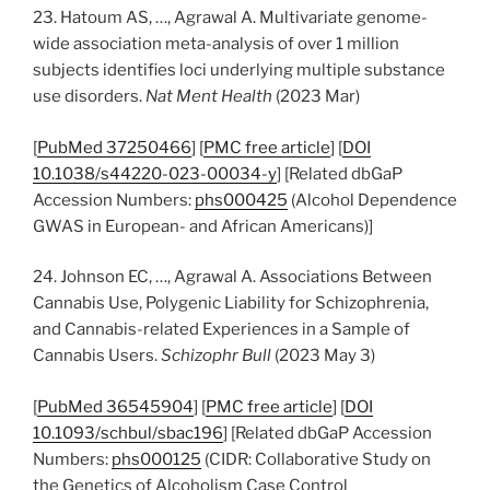
23. Hatoum AS, …, Agrawal A. Multivariate genome-
wide association meta-analysis of over 1 million
subjects identifies loci underlying multiple substance
use disorders.
Nat Ment Health
(2023 Mar)
[
PubMed 37250466
] [
PMC free article
] [
DOI
10.1038/s44220-023-00034-y
] [Related dbGaP
Accession Numbers:
phs000425
(Alcohol Dependence
GWAS in European- and African Americans)]
24. Johnson EC, …, Agrawal A. Associations Between
Cannabis Use, Polygenic Liability for Schizophrenia,
and Cannabis-related Experiences in a Sample of
Cannabis Users.
Schizophr Bull
(2023 May 3)
[
PubMed 36545904
] [
PMC free article
] [
DOI
10.1093/schbul/sbac196
] [Related dbGaP Accession
Numbers:
phs000125
(CIDR: Collaborative Study on
the Genetics of Alcoholism Case Control