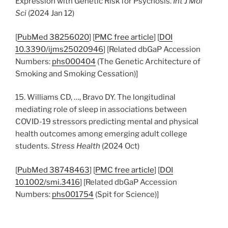
Expression with Genetic Risk for Psychosis.
Int J Mol
Sci
(2024 Jan 12)
[
PubMed 38256020
] [
PMC free article
] [
DOI
10.3390/ijms25020946
] [Related dbGaP Accession
Numbers:
phs000404
(The Genetic Architecture of
Smoking and Smoking Cessation)]
15. Williams CD, …, Bravo DY. The longitudinal
mediating role of sleep in associations between
COVID-19 stressors predicting mental and physical
health outcomes among emerging adult college
students.
Stress Health
(2024 Oct)
[
PubMed 38748463
] [
PMC free article
] [
DOI
10.1002/smi.3416
] [Related dbGaP Accession
Numbers:
phs001754
(Spit for Science)]