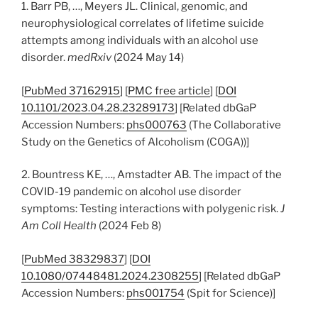
1. Barr PB, …, Meyers JL. Clinical, genomic, and
neurophysiological correlates of lifetime suicide
attempts among individuals with an alcohol use
disorder.
medRxiv
(2024 May 14)
[
PubMed 37162915
] [
PMC free article
] [
DOI
10.1101/2023.04.28.23289173
] [Related dbGaP
Accession Numbers:
phs000763
(The Collaborative
Study on the Genetics of Alcoholism (COGA))]
2. Bountress KE, …, Amstadter AB. The impact of the
COVID-19 pandemic on alcohol use disorder
symptoms: Testing interactions with polygenic risk.
J
Am Coll Health
(2024 Feb 8)
[
PubMed 38329837
] [
DOI
10.1080/07448481.2024.2308255
] [Related dbGaP
Accession Numbers:
phs001754
(Spit for Science)]