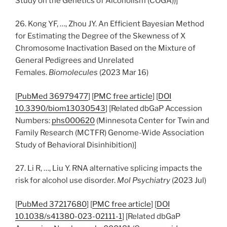
Study on the Genetics of Alcoholism (COGA))]
26. Kong YF, …, Zhou JY. An Efficient Bayesian Method
for Estimating the Degree of the Skewness of X
Chromosome Inactivation Based on the Mixture of
General Pedigrees and Unrelated
Females.
Biomolecules
(2023 Mar 16)
[
PubMed 36979477
] [
PMC free article
] [
DOI
10.3390/biom13030543
] [Related dbGaP Accession
Numbers:
phs000620
(Minnesota Center for Twin and
Family Research (MCTFR) Genome-Wide Association
Study of Behavioral Disinhibition)]
27. Li R, …, Liu Y. RNA alternative splicing impacts the
risk for alcohol use disorder.
Mol Psychiatry
(2023 Jul)
[
PubMed 37217680
] [
PMC free article
] [
DOI
10.1038/s41380-023-02111-1
] [Related dbGaP