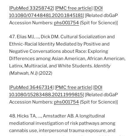
[
PubMed 33258742
] [
PMC free article
] [
DOI
10.1080/07448481.2020.1845181
] [Related dbGaP
Accession Numbers:
phs001754
(Spit for Science)]
47. Elias MJ, …, Dick DM. Cultural Socialization and
Ethnic-Racial Identity Mediated by Positive and
Negative Conversations about Race: Exploring
Differences among Asian American, African American,
Latinx, Multiracial, and White Students.
Identity
(Mahwah, N J)
(2022)
[
PubMed 36467314
] [
PMC free article
] [
DOI
10.1080/15283488.2021.1999815
] [Related dbGaP
Accession Numbers:
phs001754
(Spit for Science)]
48. Hicks TA, …, Amstadter AB. A longitudinal
mediational investigation of risk pathways among
cannabis use, interpersonal trauma exposure, and