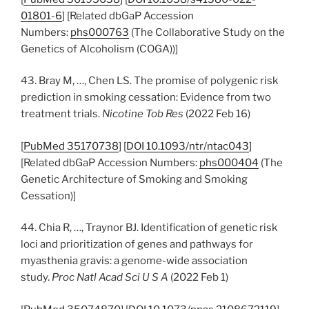
01801-6
] [Related dbGaP Accession
Numbers:
phs000763
(The Collaborative Study on the
Genetics of Alcoholism (COGA))]
43. Bray M, …, Chen LS. The promise of polygenic risk
prediction in smoking cessation: Evidence from two
treatment trials.
Nicotine Tob Res
(2022 Feb 16)
[
PubMed 35170738
] [
DOI 10.1093/ntr/ntac043
]
[Related dbGaP Accession Numbers:
phs000404
(The
Genetic Architecture of Smoking and Smoking
Cessation)]
44. Chia R, …, Traynor BJ. Identification of genetic risk
loci and prioritization of genes and pathways for
myasthenia gravis: a genome-wide association
study.
Proc Natl Acad Sci U S A
(2022 Feb 1)