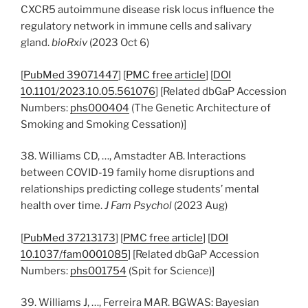
CXCR5 autoimmune disease risk locus influence the
regulatory network in immune cells and salivary
gland.
bioRxiv
(2023 Oct 6)
[
PubMed 39071447
] [
PMC free article
] [
DOI
10.1101/2023.10.05.561076
] [Related dbGaP Accession
Numbers:
phs000404
(The Genetic Architecture of
Smoking and Smoking Cessation)]
38. Williams CD, …, Amstadter AB. Interactions
between COVID-19 family home disruptions and
relationships predicting college students’ mental
health over time.
J Fam Psychol
(2023 Aug)
[
PubMed 37213173
] [
PMC free article
] [
DOI
10.1037/fam0001085
] [Related dbGaP Accession
Numbers:
phs001754
(Spit for Science)]
39. Williams J, …, Ferreira MAR. BGWAS: Bayesian