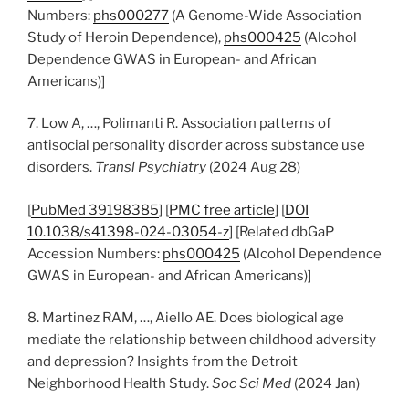
Numbers:
phs000277
(A Genome-Wide Association
Study of Heroin Dependence),
phs000425
(Alcohol
Dependence GWAS in European- and African
Americans)]
7. Low A, …, Polimanti R. Association patterns of
antisocial personality disorder across substance use
disorders.
Transl Psychiatry
(2024 Aug 28)
[
PubMed 39198385
] [
PMC free article
] [
DOI
10.1038/s41398-024-03054-z
] [Related dbGaP
Accession Numbers:
phs000425
(Alcohol Dependence
GWAS in European- and African Americans)]
8. Martinez RAM, …, Aiello AE. Does biological age
mediate the relationship between childhood adversity
and depression? Insights from the Detroit
Neighborhood Health Study.
Soc Sci Med
(2024 Jan)