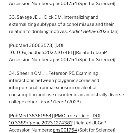
Accession Numbers:
phs001754
(Spit for Science)]
33. Savage JE, …, Dick DM. Internalizing and
externalizing subtypes of alcohol misuse and their
relation to drinking motives.
Addict Behav
(2023 Jan)
[
PubMed 36063573
] [
DOI
10.1016/j.addbeh.2022.107461
] [Related dbGaP
Accession Numbers:
phs001754
(Spit for Science)]
34. Sheerin CM, …, Peterson RE. Examining
interactions between polygenic scores and
interpersonal trauma exposure on alcohol
consumption and use disorder in an ancestrally diverse
college cohort.
Front Genet
(2023)
[
PubMed 38361984
] [
PMC free article
] [
DOI
10.3389/fgene.2023.1274381
] [Related dbGaP
Accession Numbers:
phs001754
(Spit for Science)]