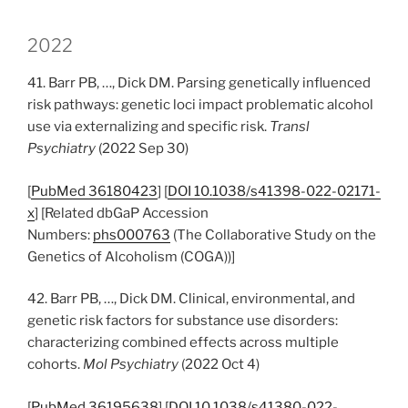
2022
41. Barr PB, …, Dick DM. Parsing genetically influenced
risk pathways: genetic loci impact problematic alcohol
use via externalizing and specific risk.
Transl
Psychiatry
(2022 Sep 30)
[
PubMed 36180423
] [
DOI 10.1038/s41398-022-02171-
x
] [Related dbGaP Accession
Numbers:
phs000763
(The Collaborative Study on the
Genetics of Alcoholism (COGA))]
42. Barr PB, …, Dick DM. Clinical, environmental, and
genetic risk factors for substance use disorders:
characterizing combined effects across multiple
cohorts.
Mol Psychiatry
(2022 Oct 4)
[
PubMed 36195638
] [
DOI 10.1038/s41380-022-