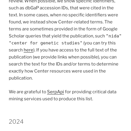
review. When possible, we show specific identifiers,
such as dbGaP accession IDs, that were cited in the
text. In some cases, when no specific identifiers were
found, we instead show Center-related terms. The
terms are sometimes provided in the form of Google
Scholar queries that yield the publication, such
"nida"
"center for genetic studies"
(you can try this
search
here
). If you have access to the full text of the
publication (we provide links when possible), you can
search the text for the IDs and/or terms to determine
exactly how Center resources were used in the
publication.
We are grateful to
SerpApi
for providing critical data
mining services used to produce this list.
2024