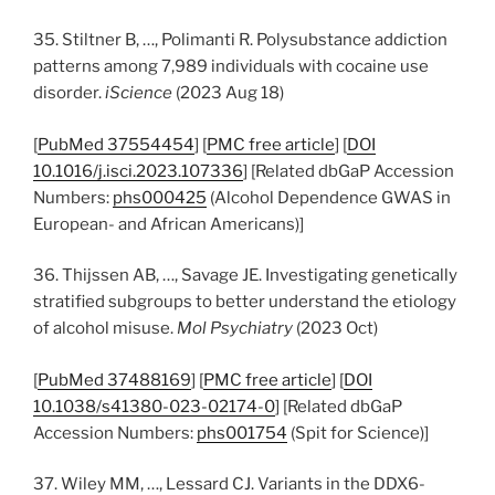
35. Stiltner B, …, Polimanti R. Polysubstance addiction
patterns among 7,989 individuals with cocaine use
disorder.
iScience
(2023 Aug 18)
[
PubMed 37554454
] [
PMC free article
] [
DOI
10.1016/j.isci.2023.107336
] [Related dbGaP Accession
Numbers:
phs000425
(Alcohol Dependence GWAS in
European- and African Americans)]
36. Thijssen AB, …, Savage JE. Investigating genetically
stratified subgroups to better understand the etiology
of alcohol misuse.
Mol Psychiatry
(2023 Oct)
[
PubMed 37488169
] [
PMC free article
] [
DOI
10.1038/s41380-023-02174-0
] [Related dbGaP
Accession Numbers:
phs001754
(Spit for Science)]
37. Wiley MM, …, Lessard CJ. Variants in the DDX6-