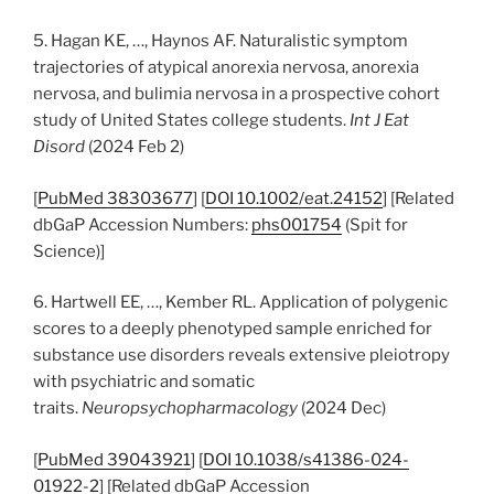
5. Hagan KE, …, Haynos AF. Naturalistic symptom
trajectories of atypical anorexia nervosa, anorexia
nervosa, and bulimia nervosa in a prospective cohort
study of United States college students.
Int J Eat
Disord
(2024 Feb 2)
[
PubMed 38303677
] [
DOI 10.1002/eat.24152
] [Related
dbGaP Accession Numbers:
phs001754
(Spit for
Science)]
6. Hartwell EE, …, Kember RL. Application of polygenic
scores to a deeply phenotyped sample enriched for
substance use disorders reveals extensive pleiotropy
with psychiatric and somatic
traits.
Neuropsychopharmacology
(2024 Dec)
[
PubMed 39043921
] [
DOI 10.1038/s41386-024-
01922-2
] [Related dbGaP Accession