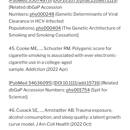
[
PubMed 35074870
] [
DOI 10.1073/pnas.2108672119
]
[Related dbGaP Accession
Numbers:
phs000248
(Genetic Determinants of Viral
Clearance in HCV-Infected
Populations),
phs000404
(The Genetic Architecture of
Smoking and Smoking Cessation)]
45. Cooke ME, …, Schuster RM. Polygenic score for
cigarette smoking is associated with ever electronic-
cigarette use in a college-aged
sample.
Addiction
(2022 Apr)
[
PubMed 34636095
] [
DOI 10.1111/add.15716
] [Related
dbGaP Accession Numbers:
phs001754
(Spit for
Science)]
46. Cusack SE, …, Amstadter AB. Trauma exposure,
alcohol consumption, and sleep quality: a latent growth
curve model.
J Am Coll Health
(2022 Oct)