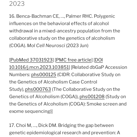
2023
16. Benca-Bachman CE, …, Palmer RHC. Polygenic
influences on the behavioral effects of alcohol
withdrawal in a mixed-ancestry population from the
collaborative study on the genetics of alcoholism
(COGA).
Mol Cell Neurosci
(2023 Jun)
[
PubMed 37031923
] [
PMC free article
] [
DOI
10.1016/j.mcn.2023.103851
] [Related dbGaP Accession
Numbers:
phs000125
(CIDR: Collaborative Study on
the Genetics of Alcoholism Case Control
Study),
phs000763
(The Collaborative Study on the
Genetics of Alcoholism (COGA)),
phs001208
(Study on
the Genetics of Alcoholism (COGA): Smoke screen and
exome sequencing)]
17. Choi M, …, Dick DM. Bridging the gap between
genetic epidemiological research and prevention: A