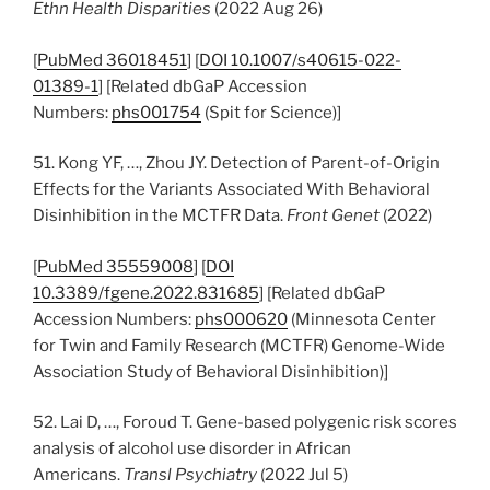
Ethn Health Disparities
(2022 Aug 26)
[
PubMed 36018451
] [
DOI 10.1007/s40615-022-
01389-1
] [Related dbGaP Accession
Numbers:
phs001754
(Spit for Science)]
51. Kong YF, …, Zhou JY. Detection of Parent-of-Origin
Effects for the Variants Associated With Behavioral
Disinhibition in the MCTFR Data.
Front Genet
(2022)
[
PubMed 35559008
] [
DOI
10.3389/fgene.2022.831685
] [Related dbGaP
Accession Numbers:
phs000620
(Minnesota Center
for Twin and Family Research (MCTFR) Genome-Wide
Association Study of Behavioral Disinhibition)]
52. Lai D, …, Foroud T. Gene-based polygenic risk scores
analysis of alcohol use disorder in African
Americans.
Transl Psychiatry
(2022 Jul 5)