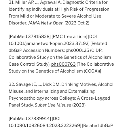
31. Miller AP, …, Agrawal A. Diagnostic Criteria for
Identifying Individuals at High Risk of Progression
From Mild or Moderate to Severe Alcohol Use
Disorder.
JAMA Netw Open
(2023 Oct 2)
[
PubMed 37815828
] [
PMC free article
] [
DOI
10.1001/jamanetworkopen.2023.37192
] [Related
dbGaP Accession Numbers:
phs000125
(CIDR:
Collaborative Study on the Genetics of Alcoholism
Case Control Study),
phs000763
(The Collaborative
Study on the Genetics of Alcoholism (COGA))]
32. Savage JE, …, Dick DM. Drinking Motives, Alcohol
Misuse, and Internalizing and Externalizing
Psychopathology across College: A Cross-Lagged
Panel Study.
Subst Use Misuse
(2023)
[
PubMed 37339914
] [
DOI
10.1080/10826084.2023.2223269
] [Related dbGaP