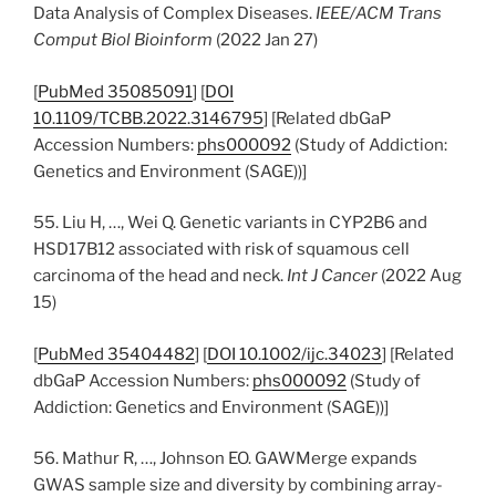
Data Analysis of Complex Diseases.
IEEE/ACM Trans
Comput Biol Bioinform
(2022 Jan 27)
[
PubMed 35085091
] [
DOI
10.1109/TCBB.2022.3146795
] [Related dbGaP
Accession Numbers:
phs000092
(Study of Addiction:
Genetics and Environment (SAGE))]
55. Liu H, …, Wei Q. Genetic variants in CYP2B6 and
HSD17B12 associated with risk of squamous cell
carcinoma of the head and neck.
Int J Cancer
(2022 Aug
15)
[
PubMed 35404482
] [
DOI 10.1002/ijc.34023
] [Related
dbGaP Accession Numbers:
phs000092
(Study of
Addiction: Genetics and Environment (SAGE))]
56. Mathur R, …, Johnson EO. GAWMerge expands
GWAS sample size and diversity by combining array-