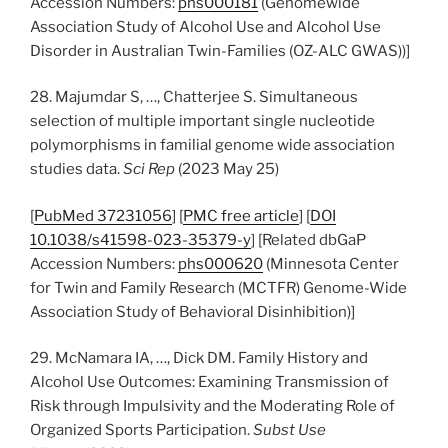
Accession Numbers:
phs000181
(Genomewide
Association Study of Alcohol Use and Alcohol Use
Disorder in Australian Twin-Families (OZ-ALC GWAS))]
28. Majumdar S, …, Chatterjee S. Simultaneous
selection of multiple important single nucleotide
polymorphisms in familial genome wide association
studies data.
Sci Rep
(2023 May 25)
[
PubMed 37231056
] [
PMC free article
] [
DOI
10.1038/s41598-023-35379-y
] [Related dbGaP
Accession Numbers:
phs000620
(Minnesota Center
for Twin and Family Research (MCTFR) Genome-Wide
Association Study of Behavioral Disinhibition)]
29. McNamara IA, …, Dick DM. Family History and
Alcohol Use Outcomes: Examining Transmission of
Risk through Impulsivity and the Moderating Role of
Organized Sports Participation.
Subst Use