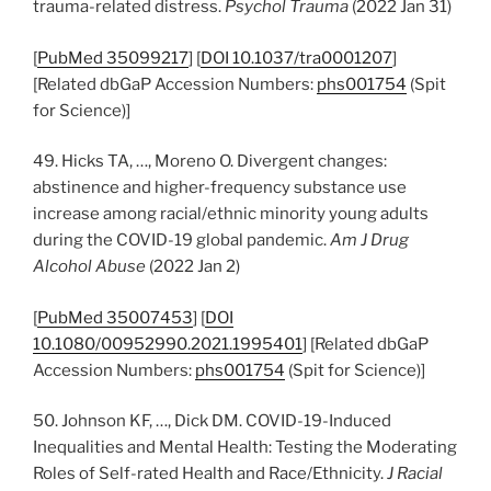
trauma-related distress.
Psychol Trauma
(2022 Jan 31)
[
PubMed 35099217
] [
DOI 10.1037/tra0001207
]
[Related dbGaP Accession Numbers:
phs001754
(Spit
for Science)]
49. Hicks TA, …, Moreno O. Divergent changes:
abstinence and higher-frequency substance use
increase among racial/ethnic minority young adults
during the COVID-19 global pandemic.
Am J Drug
Alcohol Abuse
(2022 Jan 2)
[
PubMed 35007453
] [
DOI
10.1080/00952990.2021.1995401
] [Related dbGaP
Accession Numbers:
phs001754
(Spit for Science)]
50. Johnson KF, …, Dick DM. COVID-19-Induced
Inequalities and Mental Health: Testing the Moderating
Roles of Self-rated Health and Race/Ethnicity.
J Racial