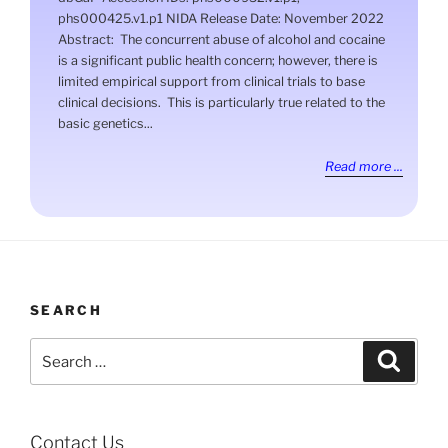
phs000425.v1.p1 NIDA Release Date: November 2022
Abstract: The concurrent abuse of alcohol and cocaine
is a significant public health concern; however, there is
limited empirical support from clinical trials to base
clinical decisions. This is particularly true related to the
basic genetics...
Read more ...
SEARCH
Search
Search
for:
Contact Us