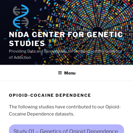
Skip
to
content
NIDA CENTER FOR GENETIC
STUDIES
Providing Data and Biomaterials for Research on the Genetics
of Addiction
Menu
OPIOID-COCAINE DEPENDENCE
The following studies have contributed to our Opioid-
Cocaine Dependence datasets.
Study 01 – Genetics of Opioid Dependence