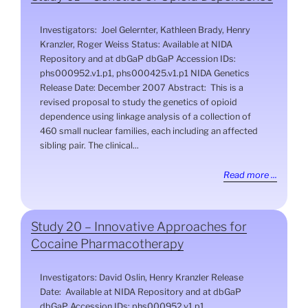
Investigators: Joel Gelernter, Kathleen Brady, Henry
Kranzler, Roger Weiss Status: Available at NIDA
Repository and at dbGaP dbGaP Accession IDs:
phs000952.v1.p1, phs000425.v1.p1 NIDA Genetics
Release Date: December 2007 Abstract: This is a
revised proposal to study the genetics of opioid
dependence using linkage analysis of a collection of
460 small nuclear families, each including an affected
sibling pair. The clinical...
Read more ...
Study 20 – Innovative Approaches for
Cocaine Pharmacotherapy
Investigators: David Oslin, Henry Kranzler Release
Date: Available at NIDA Repository and at dbGaP
dbGaP Accession IDs: phs000952.v1.p1,