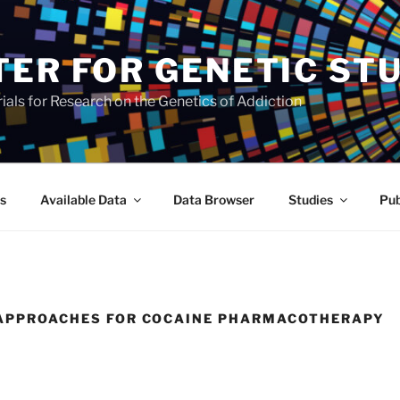
TER FOR GENETIC ST
als for Research on the Genetics of Addiction
s
Available Data
Data Browser
Studies
Pub
E APPROACHES FOR COCAINE PHARMACOTHERAPY