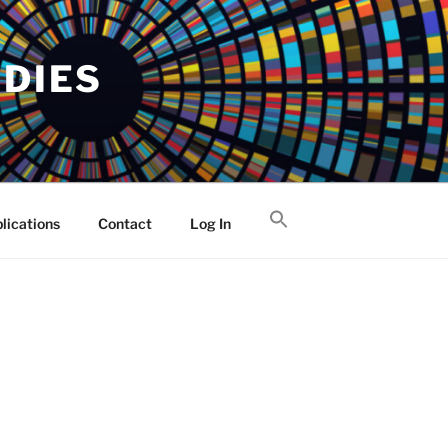
UDIES
lications
Contact
Log In