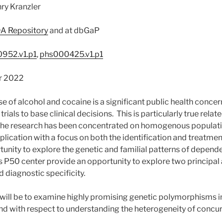
ry Kranzler
A Repository
and at dbGaP
952.v1.p1
,
phs000425.v1.p1
r 2022
 of alcohol and cocaine is a significant public health concern
rials to base clinical decisions. This is particularly true relat
 the research has been concentrated on homogenous populatio
lication with a focus on both the identification and treatme
tunity to explore the genetic and familial patterns of depend
is P50 center provide an opportunity to explore two principal
diagnostic specificity.
 will be to examine highly promising genetic polymorphisms in
d with respect to understanding the heterogeneity of conc