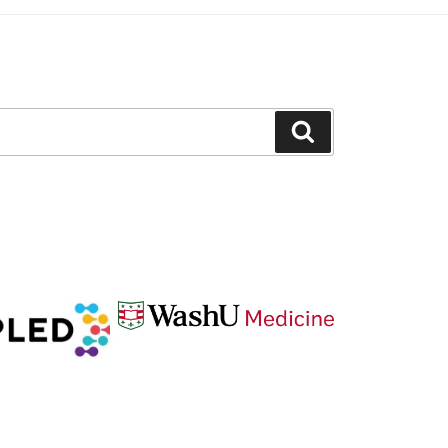
Search