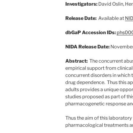
Investigators:
David Oslin, Hen
Release Date:
Available at
NID
dbGaP Accession IDs:
phs000
NIDA Release Date:
Novembe
Abstract:
The concurrent abuse
empirical support from clinical t
concurrent disorders in which
drug dependence. Thus this app
adults provides a unique oppor
studies proposed as part of th
pharmacogenetic response and 
Thus the aim of this laboratory
pharmacological treatments an