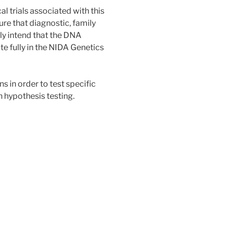
al trials associated with this
sure that diagnostic, family
lly intend that the DNA
te fully in the NIDA Genetics
s in order to test specific
 hypothesis testing.