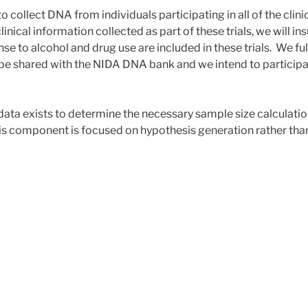
 collect DNA from individuals participating in all of the clinic
linical information collected as part of these trials, we will in
se to alcohol and drug use are included in these trials. We fu
l be shared with the NIDA DNA bank and we intend to participa
data exists to determine the necessary sample size calculation
is component is focused on hypothesis generation rather than