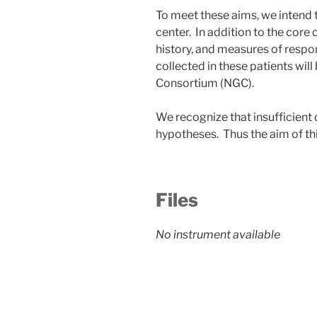
To meet these aims, we intend to
center. In addition to the core c
history, and measures of respon
collected in these patients wil
Consortium (NGC).
We recognize that insufficient 
hypotheses. Thus the aim of th
Files
No instrument available