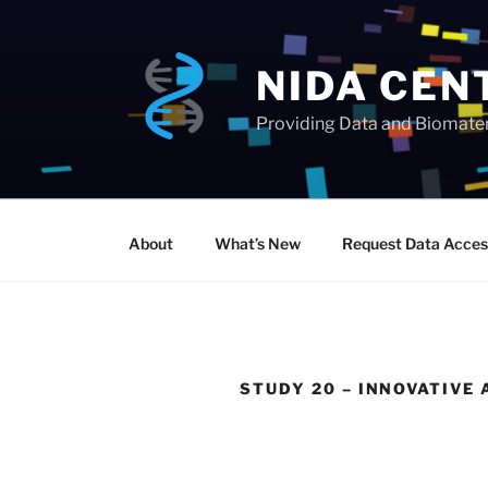
Skip
to
content
NIDA CEN
Providing Data and Biomateri
About
What’s New
Request Data Acces
STUDY 20 – INNOVATIV