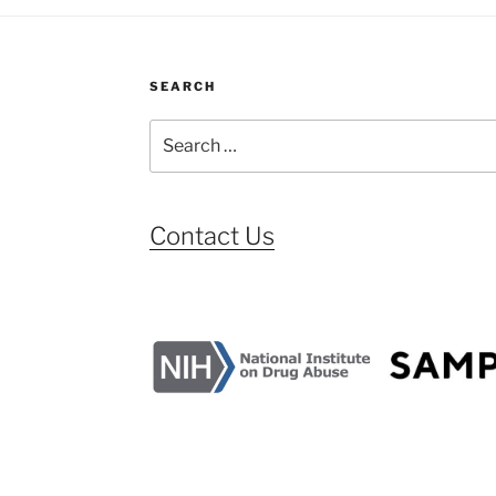
SEARCH
Search
for:
Contact Us