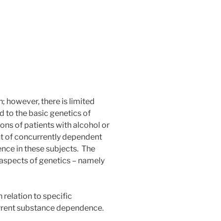
; however, there is limited
ed to the basic genetics of
ns of patients with alcohol or
nt of concurrently dependent
ence in these subjects. The
 aspects of genetics – namely
 relation to specific
urrent substance dependence.