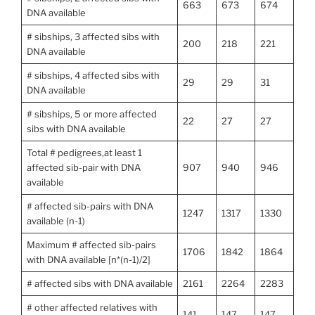
663
673
674
DNA available
# sibships, 3 affected sibs with
200
218
221
DNA available
# sibships, 4 affected sibs with
29
29
31
DNA available
# sibships, 5 or more affected
22
27
27
sibs with DNA available
Total # pedigrees,at least 1
affected sib-pair with DNA
907
940
946
available
# affected sib-pairs with DNA
1247
1317
1330
available (n-1)
Maximum # affected sib-pairs
1706
1842
1864
with DNA available [n*(n-1)/2]
# affected sibs with DNA available
2161
2264
2283
# other affected relatives with
141
147
147