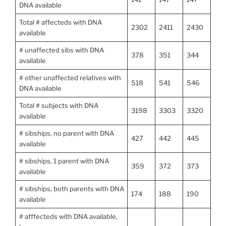
DNA available
Total # affecteds with DNA
2302
2411
2430
available
# unaffected sibs with DNA
378
351
344
available
# other unaffected relatives with
518
541
546
DNA available
Total # subjects with DNA
3198
3303
3320
available
# sibships, no parent with DNA
427
442
445
available
# sibships, 1 parent with DNA
359
372
373
available
# sibships, both parents with DNA
174
188
190
available
# afffecteds with DNA available,