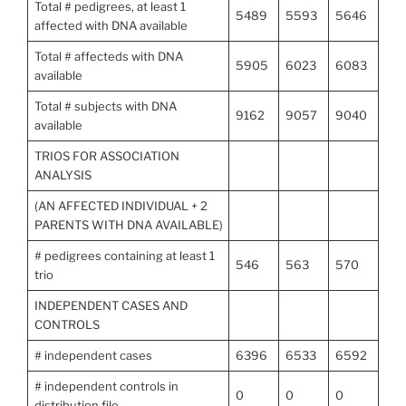
Total # pedigrees, at least 1
5489
5593
5646
affected with DNA available
Total # affecteds with DNA
5905
6023
6083
available
Total # subjects with DNA
9162
9057
9040
available
TRIOS FOR ASSOCIATION
ANALYSIS
(AN AFFECTED INDIVIDUAL + 2
PARENTS WITH DNA AVAILABLE)
# pedigrees containing at least 1
546
563
570
trio
INDEPENDENT CASES AND
CONTROLS
# independent cases
6396
6533
6592
# independent controls in
0
0
0
distribution file