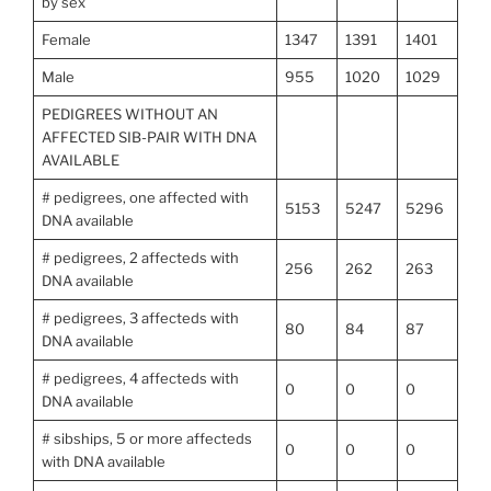
by sex
Female
1347
1391
1401
Male
955
1020
1029
PEDIGREES WITHOUT AN
AFFECTED SIB-PAIR WITH DNA
AVAILABLE
# pedigrees, one affected with
5153
5247
5296
DNA available
# pedigrees, 2 affecteds with
256
262
263
DNA available
# pedigrees, 3 affecteds with
80
84
87
DNA available
# pedigrees, 4 affecteds with
0
0
0
DNA available
# sibships, 5 or more affecteds
0
0
0
with DNA available