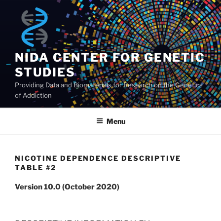
Skip
to
content
NIDA CENTER FOR GENETIC
STUDIES
Providing Data and Biomaterials for Research on the Genetics
of Addiction
Menu
NICOTINE DEPENDENCE DESCRIPTIVE
TABLE #2
Version 10.0 (October 2020)