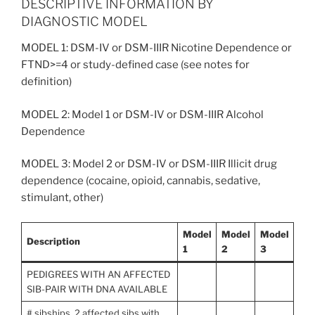
DESCRIPTIVE INFORMATION BY
DIAGNOSTIC MODEL
MODEL 1: DSM-IV or DSM-IIIR Nicotine Dependence or
FTND>=4 or study-defined case (see notes for
definition)
MODEL 2: Model 1 or DSM-IV or DSM-IIIR Alcohol
Dependence
MODEL 3: Model 2 or DSM-IV or DSM-IIIR Illicit drug
dependence (cocaine, opioid, cannabis, sedative,
stimulant, other)
Model
Model
Model
Description
1
2
3
PEDIGREES WITH AN AFFECTED
SIB-PAIR WITH DNA AVAILABLE
# sibships, 2 affected sibs with