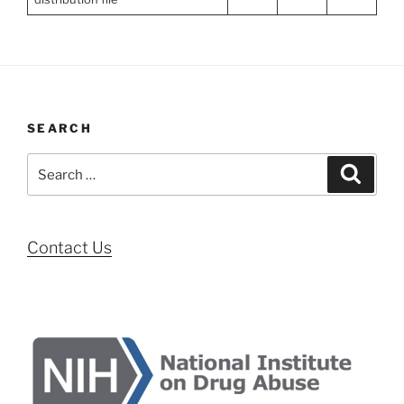
SEARCH
Search
Search
for:
Contact Us