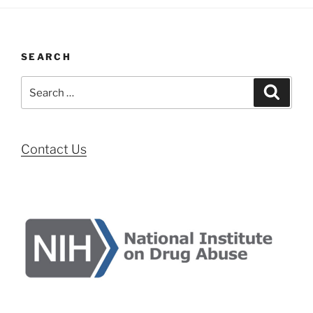
SEARCH
Search
Search
for:
Contact Us