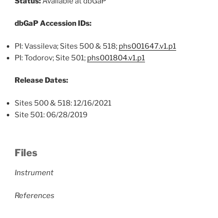
Status:
Available at dbGaP
dbGaP Accession IDs:
PI: Vassileva; Sites 500 & 518;
phs001647.v1.p1
PI: Todorov; Site 501;
phs001804.v1.p1
Release Dates:
Sites 500 & 518: 12/16/2021
Site 501: 06/28/2019
Files
Instrument
References