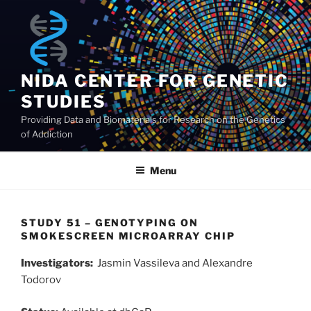
Skip
to
content
NIDA CENTER FOR GENETIC
STUDIES
Providing Data and Biomaterials for Research on the Genetics
of Addiction
Menu
STUDY 51 – GENOTYPING ON
SMOKESCREEN MICROARRAY CHIP
Investigators:
Jasmin Vassileva and Alexandre
Todorov