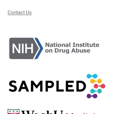
Contact Us