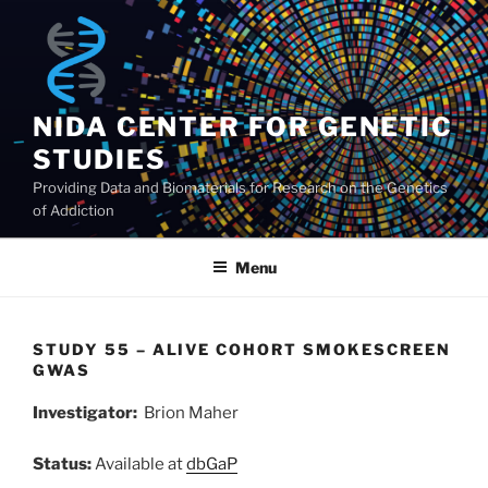
Skip
to
content
NIDA CENTER FOR GENETIC
STUDIES
Providing Data and Biomaterials for Research on the Genetics
of Addiction
Menu
STUDY 55 – ALIVE COHORT SMOKESCREEN
GWAS
Investigator:
Brion Maher
Status:
Available at
dbGaP