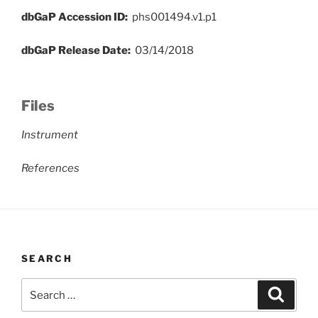
dbGaP Accession ID:
phs001494.v1.p1
dbGaP Release Date:
03/14/2018
Files
Instrument
References
SEARCH
Search
Search
for: