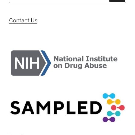
Contact Us