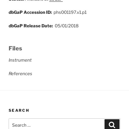
dbGaP Accession ID:
phs001197.v1.p1
dbGaP Release Date:
05/01/2018
Files
Instrument
References
SEARCH
Search
Search
for: