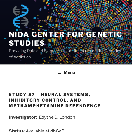
Skip
to
content
NIDA CENTER FOR GENETIC
STUDIES
Providing Data and Biomaterials for Research on the Genetics
of Addiction
Menu
STUDY 57 – NEURAL SYSTEMS,
INHIBITORY CONTROL, AND
METHAMPHETAMINE DEPENDENCE
Investigator:
Edythe D. London
Status:
Available at
dbGaP